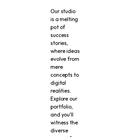
Our studio
is a melting
pot of
success
stories,
where ideas
evolve from
mere
concepts to
digital
realities.
Explore our
portfolio,
and you’ll
witness the
diverse