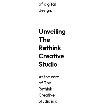
of digital
design.
Unveiling
The
Rethink
Creative
Studio
At the core
of The
Rethink
Creative
Studio is a