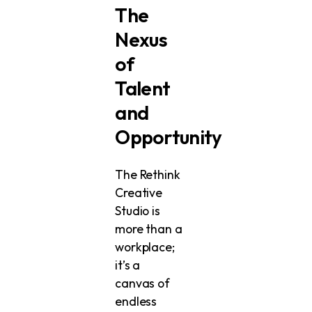
The
Nexus
of
Talent
and
Opportunity
The Rethink
Creative
Studio is
more than a
workplace;
it’s a
canvas of
endless