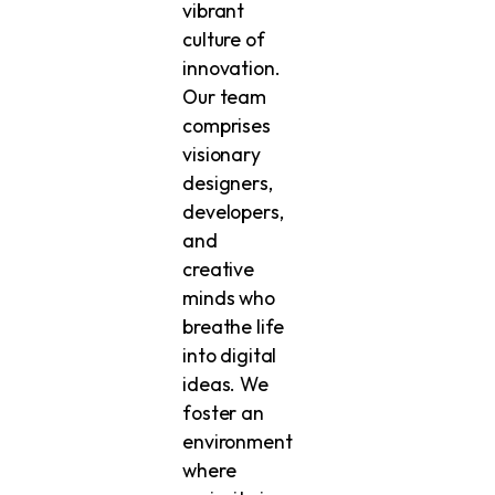
vibrant
culture of
innovation.
Our team
comprises
visionary
designers,
developers,
and
creative
minds who
breathe life
into digital
ideas. We
foster an
environment
where