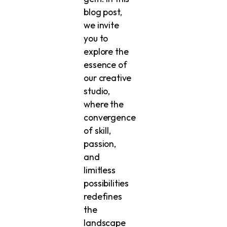
blog post,
we invite
you to
explore the
essence of
our creative
studio,
where the
convergence
of skill,
passion,
and
limitless
possibilities
redefines
the
landscape