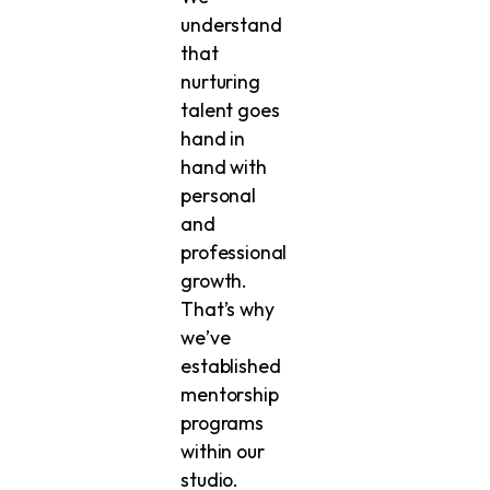
understand
that
nurturing
talent goes
hand in
hand with
personal
and
professional
growth.
That’s why
we’ve
established
mentorship
programs
within our
studio.