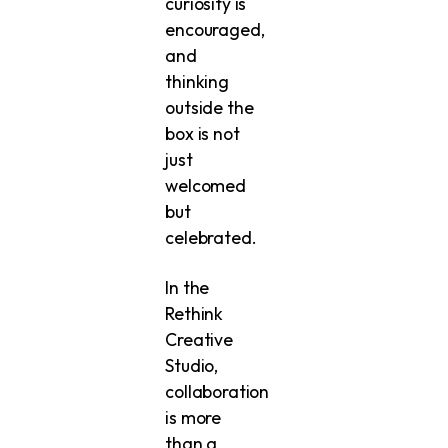
curiosity is
encouraged,
and
thinking
outside the
box is not
just
welcomed
but
celebrated.
In the
Rethink
Creative
Studio,
collaboration
is more
than a