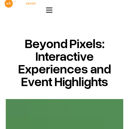
Beyond Pixels:
Interactive
Experiences and
Event Highlights