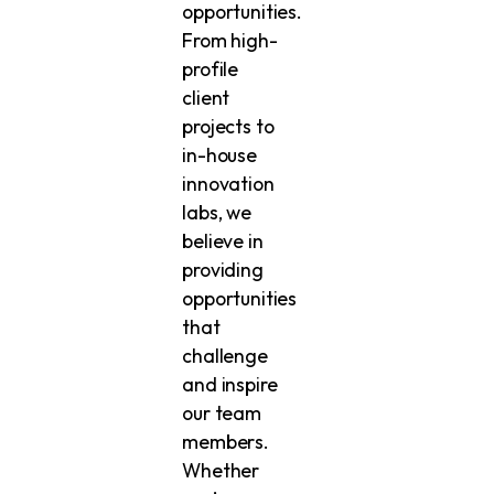
opportunities.
From high-
profile
client
projects to
in-house
innovation
labs, we
believe in
providing
opportunities
that
challenge
and inspire
our team
members.
Whether