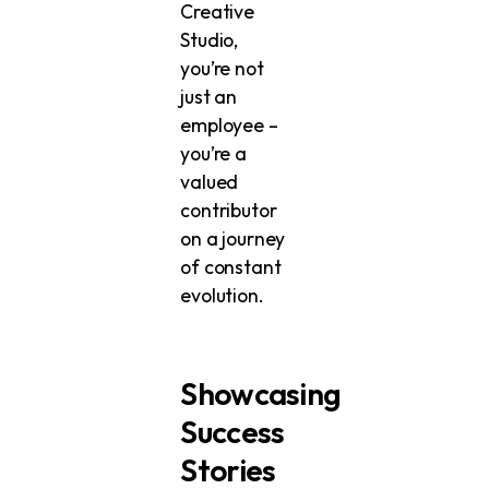
Creative
Studio,
you’re not
just an
employee –
you’re a
valued
contributor
on a journey
of constant
evolution.
Showcasing
Success
Stories