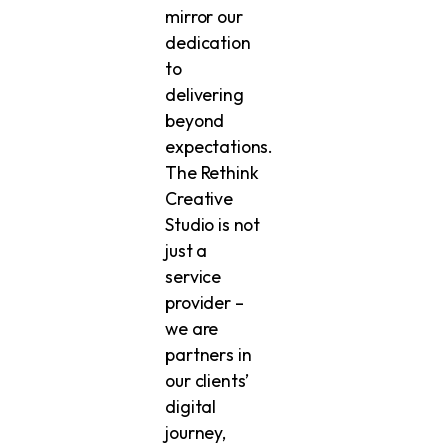
mirror our
dedication
to
delivering
beyond
expectations.
The Rethink
Creative
Studio is not
just a
service
provider –
we are
partners in
our clients’
digital
journey,