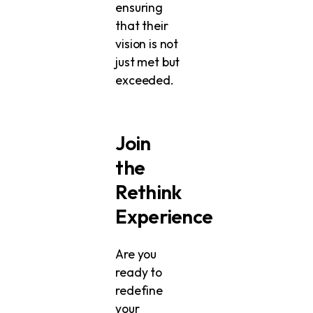
ensuring
that their
vision is not
just met but
exceeded.
Join
the
Rethink
Experience
Are you
ready to
redefine
your