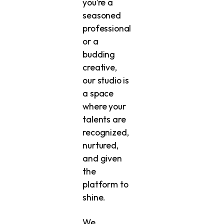
you’re a
seasoned
professional
or a
budding
creative,
our studio is
a space
where your
talents are
recognized,
nurtured,
and given
the
platform to
shine.
We