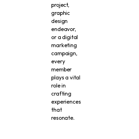
project,
graphic
design
endeavor,
or a digital
marketing
campaign,
every
member
plays a vital
role in
crafting
experiences
that
resonate.