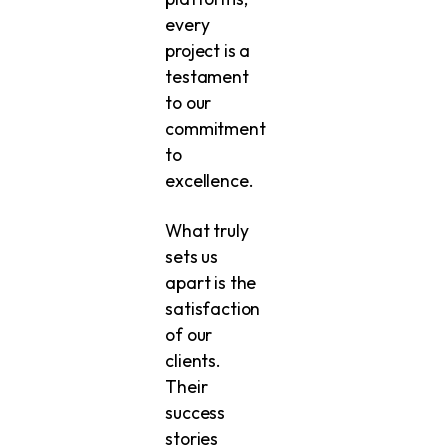
every
project is a
testament
to our
commitment
to
excellence.
What truly
sets us
apart is the
satisfaction
of our
clients.
Their
success
stories