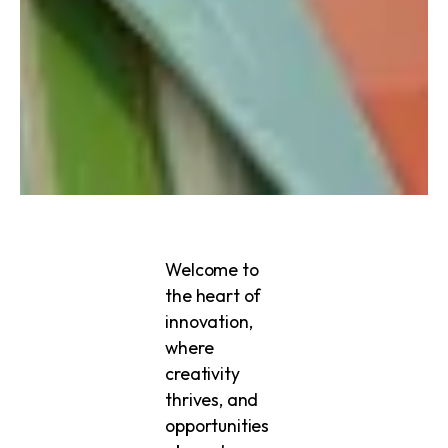
Welcome to
the heart of
innovation,
where
creativity
thrives, and
opportunities