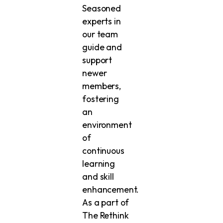
Seasoned
experts in
our team
guide and
support
newer
members,
fostering
an
environment
of
continuous
learning
and skill
enhancement.
As a part of
The Rethink