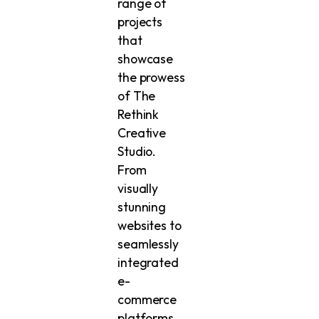
range of
projects
that
showcase
the prowess
of The
Rethink
Creative
Studio.
From
visually
stunning
websites to
seamlessly
integrated
e-
commerce
platforms,