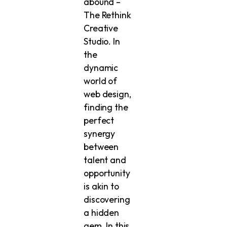
abound –
The Rethink
Creative
Studio. In
the
dynamic
world of
web design,
finding the
perfect
synergy
between
talent and
opportunity
is akin to
discovering
a hidden
gem. In this