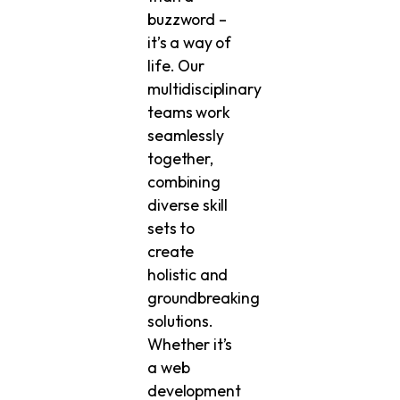
buzzword –
it’s a way of
life. Our
multidisciplinary
teams work
seamlessly
together,
combining
diverse skill
sets to
create
holistic and
groundbreaking
solutions.
Whether it’s
a web
development