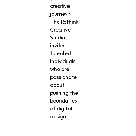
creative
journey?
The Rethink
Creative
Studio
invites
talented
individuals
who are
passionate
about
pushing the
boundaries
of digital
design.
Whether
you’re a